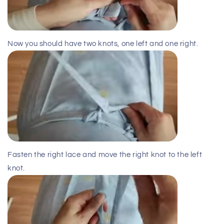
Now you should have two knots, one left and one right.
Fasten the right lace and move the right knot to the left
knot.