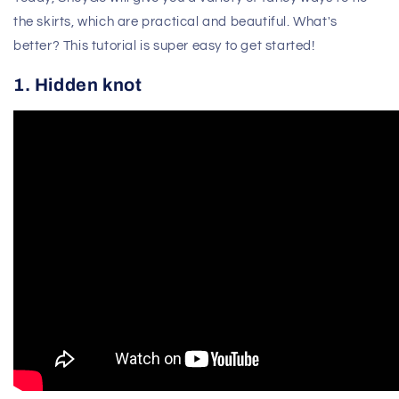
the skirts, which are practical and beautiful. What's
better? This tutorial is super easy to get started!
1. Hidden knot