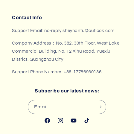
Contact Info
Support Email: no-reply.sheyhanfu@outlook.com
Company Address：No. 382, 30th Floor, West Lake
Commercial Building, No. 12 Xihu Road, Yuexiu
District, Guangzhou City
Support Phone Number: +86-17786930136
Subscribe our latest news:
Email
Facebook
Instagram
YouTube
TikTok