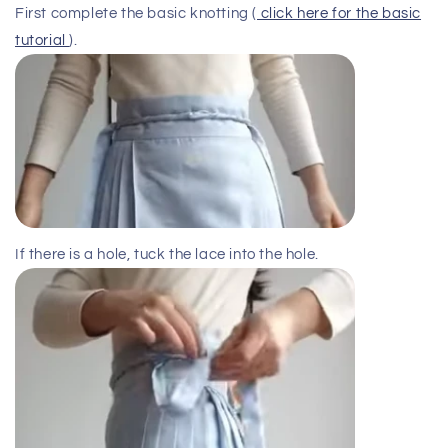
First complete the basic knotting (
click here for the basic
tutorial
).
If there is a hole, tuck the lace into the hole.