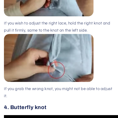
If you wish to adjust the right lace, hold the right knot and
pull it firmly, same to the knot on the left side.
If you grab the wrong knot, you might not be able to adjust
it.
4. Butterfly knot