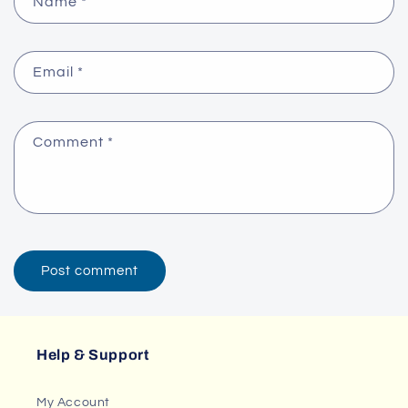
Name
*
Email
*
Comment
*
Help & Support
My Account