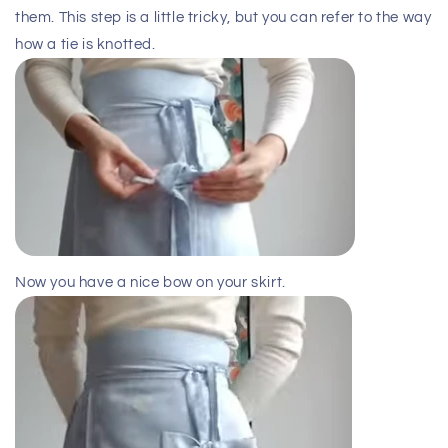
them. This step is a little tricky, but you can refer to the way
how a tie is knotted.
Now you have a nice bow on your skirt.