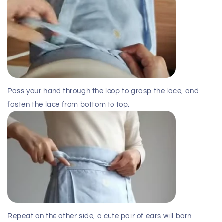
Pass your hand through the loop to grasp the lace, and
fasten the lace from bottom to top.
Repeat on the other side, a cute pair of ears will born