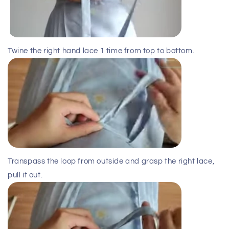
Twine the right hand lace 1 time from top to bottom.
Transpass the loop from outside and grasp the right lace,
pull it out.