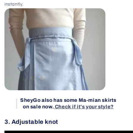
instantly.
SheyGo also has some Ma-mian skirts
on sale now.
Check if it's your style?
3. Adjustable knot