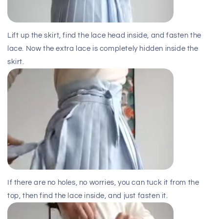
Lift up the skirt, find the lace head inside, and fasten the
lace. Now the extra lace is completely hidden inside the
skirt.
If there are no holes, no worries, you can tuck it from the
top, then find the lace inside, and just fasten it.