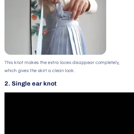
This knot makes the extra laces disappear completely,
which gives the skirt a clean look.
2. Single ear knot