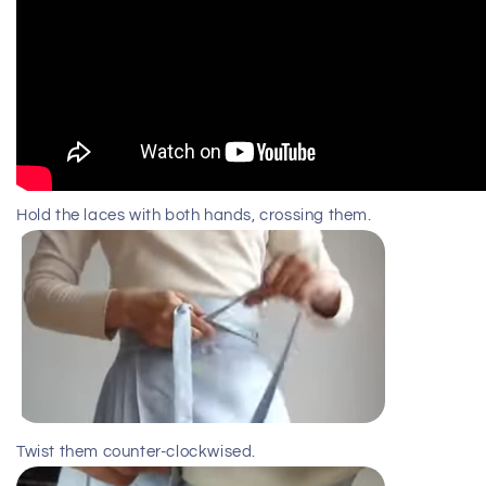
Hold the laces with both hands, crossing them.
Twist them counter-clockwised.