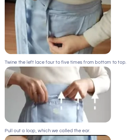
Twine the left lace four to five times from bottom to top.
Pull out a loop, which we called the ear.