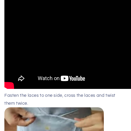
Fasten the laces to one side, cross the laces and twist
them twice.