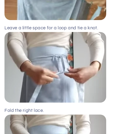
Leave a little space for a loop and tie a knot.
Fold the right lace.