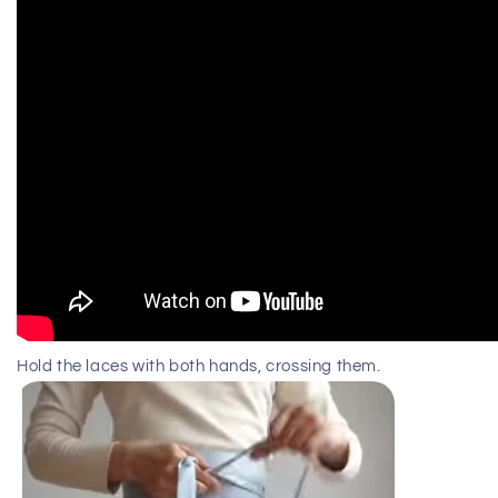
Hold the laces with both hands, crossing them.