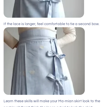
If the lace is longer, feel comfortable to tie a second bow.
Learn these skills will make your Ma-mian skirt look to the