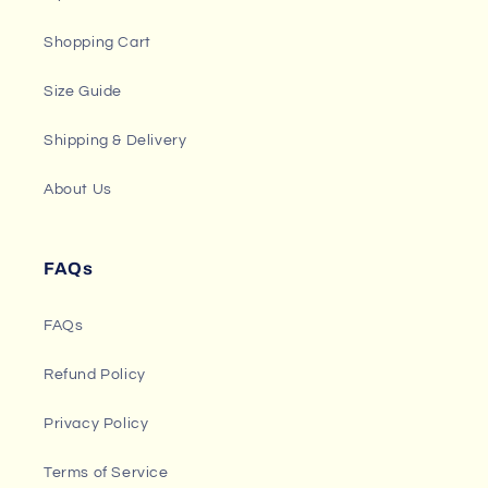
Shopping Cart
Size Guide
Shipping & Delivery
About Us
FAQs
FAQs
Refund Policy
Privacy Policy
Terms of Service