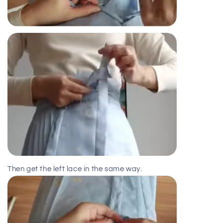
Then get the left lace in the same way.