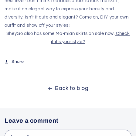
next level! Don't think the laces a tool to lock the skirt,
make it an elegant way to express your beauty and
diversity. Isn't it cute and elegant? Come on, DIY your own
outfit and show off your styles!
SheyGo also has some Ma-mian skirts on sale now.
Check
if it's your style?
Share
Back to blog
Leave a comment