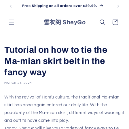
Skip to
Free Shipping on all orders over $29.99.
content
雪衣阁 SheyGo
Cart
Tutorial on how to tie the
Ma-mian skirt belt in the
fancy way
MARCH 24, 2024
With the revival of Hanfu culture, the traditional Ma-mian
skirt has once again entered our daily life. With the
popularity of the Ma-mian skirt, different ways of wearing it
and outfits have come into play.
Today, SheyGo will give you a variety of fancy ways to tie