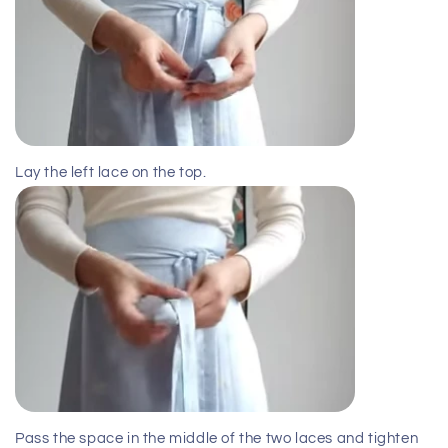
Lay the left lace on the top.
Pass the space in the middle of the two laces and tighten